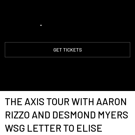
Anthology
August 14, 2026
•
8:00 pm
GET TICKETS
THE AXIS TOUR WITH AARON
RIZZO AND DESMOND MYERS
WSG LETTER TO ELISE