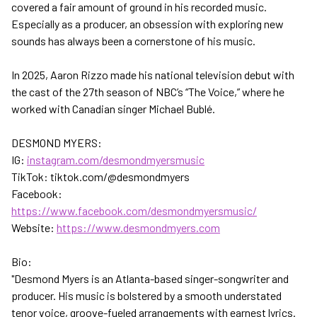
covered a fair amount of ground in his recorded music.
Especially as a producer, an obsession with exploring new
sounds has always been a cornerstone of his music.
In 2025, Aaron Rizzo made his national television debut with
the cast of the 27th season of NBC’s “The Voice,” where he
worked with Canadian singer Michael Bublé.
DESMOND MYERS:
IG:
instagram.com/desmondmyersmusic
TikTok: tiktok.com/@desmondmyers
Facebook:
https://www.facebook.com/desmondmyersmusic/
Website:
https://www.desmondmyers.com
Bio:
"Desmond Myers is an Atlanta-based singer-songwriter and
producer. His music is bolstered by a smooth understated
tenor voice, groove-fueled arrangements with earnest lyrics.