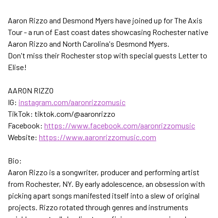
Aaron Rizzo and Desmond Myers have joined up for The Axis
Tour - a run of East coast dates showcasing Rochester native
Aaron Rizzo and North Carolina's Desmond Myers.
Don't miss their Rochester stop with special guests Letter to
Elise!
AARON RIZZO
IG:
instagram.com/aaronrizzomusic
TikTok: tiktok.com/@aaronrizzo
Facebook:
https://www.facebook.com/aaronrizzomusic
Website:
https://www.aaronrizzomusic.com
Bio:
Aaron Rizzo is a songwriter, producer and performing artist
from Rochester, NY. By early adolescence, an obsession with
picking apart songs manifested itself into a slew of original
projects. Rizzo rotated through genres and instruments