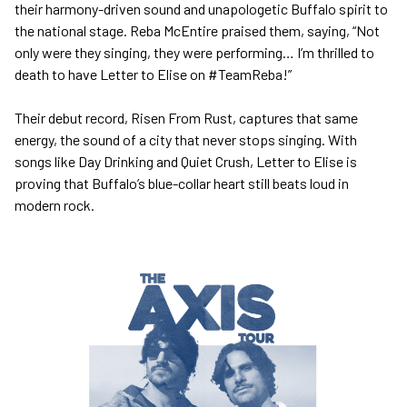
their harmony-driven sound and unapologetic Buffalo spirit to
the national stage. Reba McEntire praised them, saying, “Not
only were they singing, they were performing… I’m thrilled to
death to have Letter to Elise on #TeamReba!”
Their debut record, Risen From Rust, captures that same
energy, the sound of a city that never stops singing. With
songs like Day Drinking and Quiet Crush, Letter to Elise is
proving that Buffalo’s blue-collar heart still beats loud in
modern rock.