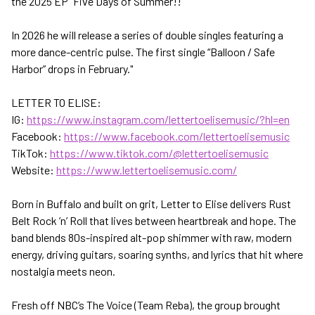
the 2025 EP “Five Days of Summer!!"
In 2026 he will release a series of double singles featuring a
more dance-centric pulse. The first single “Balloon / Safe
Harbor” drops in February."
LETTER TO ELISE:
IG:
https://www.instagram.com/lettertoelisemusic/?hl=en
Facebook:
https://www.facebook.com/lettertoelisemusic
TikTok:
https://www.tiktok.com/@lettertoelisemusic
Website:
https://www.lettertoelisemusic.com/
Born in Buffalo and built on grit, Letter to Elise delivers Rust
Belt Rock ’n’ Roll that lives between heartbreak and hope. The
band blends 80s-inspired alt-pop shimmer with raw, modern
energy, driving guitars, soaring synths, and lyrics that hit where
nostalgia meets neon.
Fresh off NBC’s The Voice (Team Reba), the group brought