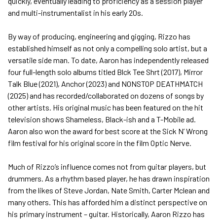
quickly, eventually leading to proficiency as a session player
and multi-instrumentalist in his early 20s.
By way of producing, engineering and gigging, Rizzo has
established himself as not only a compelling solo artist, but a
versatile side man. To date, Aaron has independently released
four full-length solo albums titled Blck Tee Shrt (2017), Mirror
Talk Blue (2021), Anchor (2023) and NONSTOP DEATHMATCH
(2025) and has recorded/collaborated on dozens of songs by
other artists. His original music has been featured on the hit
television shows Shameless, Black-ish and a T-Mobile ad.
Aaron also won the award for best score at the Sick N’ Wrong
film festival for his original score in the film Optic Nerve.
Much of Rizzo’s influence comes not from guitar players, but
drummers. As a rhythm based player, he has drawn inspiration
from the likes of Steve Jordan, Nate Smith, Carter Mclean and
many others. This has afforded him a distinct perspective on
his primary instrument – guitar. Historically, Aaron Rizzo has