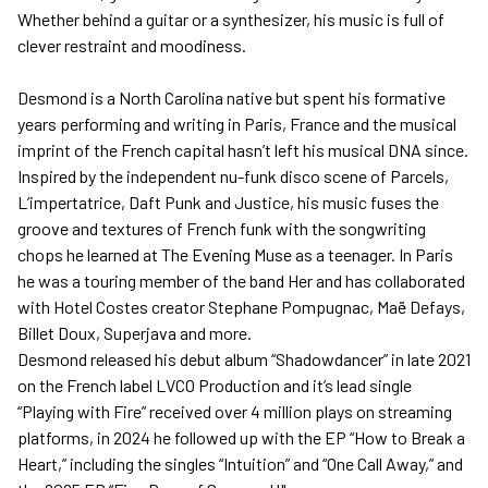
Whether behind a guitar or a synthesizer, his music is full of
clever restraint and moodiness.
Desmond is a North Carolina native but spent his formative
years performing and writing in Paris, France and the musical
imprint of the French capital hasn’t left his musical DNA since.
Inspired by the independent nu-funk disco scene of Parcels,
L’impertatrice, Daft Punk and Justice, his music fuses the
groove and textures of French funk with the songwriting
chops he learned at The Evening Muse as a teenager. In Paris
he was a touring member of the band Her and has collaborated
with Hotel Costes creator Stephane Pompugnac, Maë Defays,
Billet Doux, Superjava and more.
Desmond released his debut album “Shadowdancer” in late 2021
on the French label LVCO Production and it’s lead single
“Playing with Fire” received over 4 million plays on streaming
platforms, in 2024 he followed up with the EP “How to Break a
Heart,” including the singles “Intuition” and “One Call Away,” and