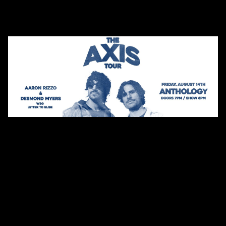
Shows
Presented by Anthology
The Axis Tour with Aaron
Rizzo and Desmond Myers
WSG Letter To Elise