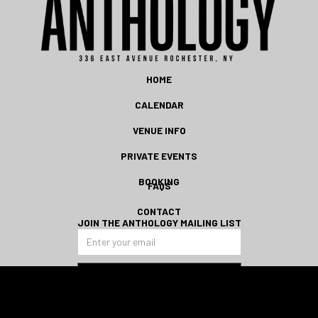
HOME
CALENDAR
VENUE INFO
PRIVATE EVENTS
BOOKING
FAQS
CONTACT
JOIN THE ANTHOLOGY MAILING LIST