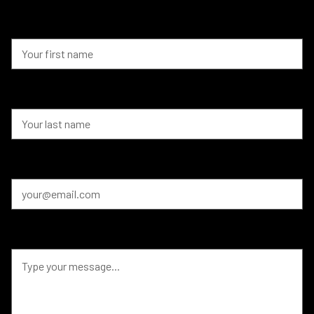
First Name
Last Name
Email
Message